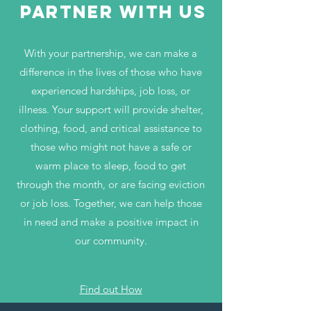
partner with us
With your partnership, we can make a
difference in the lives of those who have
experienced hardships, job loss, or
illness. Your support will provide shelter,
clothing, food, and critical assistance to
those who might not have a safe or
warm place to sleep, food to get
through the month, or are facing eviction
or job loss. Together, we can help those
in need and make a positive impact in
our community.
Find out How