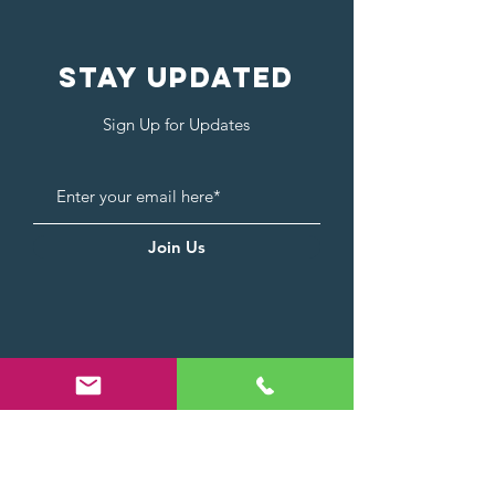
Stay Updated
Sign Up for Updates
Join Us