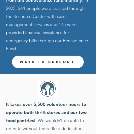
from the benevolence fund monthly
. In
2025, 264 people were assisted through
the Resource Center with case
management services and 175 were
provided financial assistance for
emergency bills through our Benevolence
Fund.
Ways to Support
It takes over 5,500 volunteer hours to
operate both thrift stores and our two
food pantries!
We wouldn’t be able to
operate without the selfless dedication