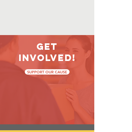
Get
Involved!
SUPPORT OUR CAUSE