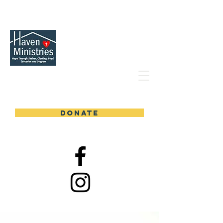
DONATE