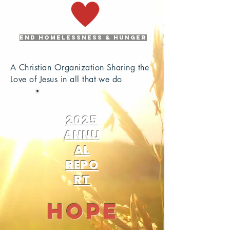
END HOMELESSNESS & HUNGER
A Christian Organization Sharing the
Love of Jesus in all that we do
2025
ANNU
AL
REPO
RT
Hope