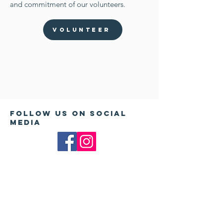
and commitment of our volunteers.
Volunteer
Follow us on Social
Media