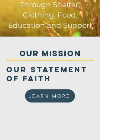
Through Shelter,
Clothing, Food,
Education and Support
Our MISSIon
Our Statement
of Faith
LEARN MORE