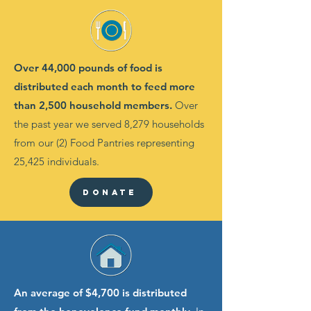
Over 44,000 pounds of food is
distributed each month to feed more
than 2,500 household members.
Over
the past year we served 8,279 households
from our (2) Food Pantries representing
25,425 individuals.
Donate
An average of $4,700 is distributed