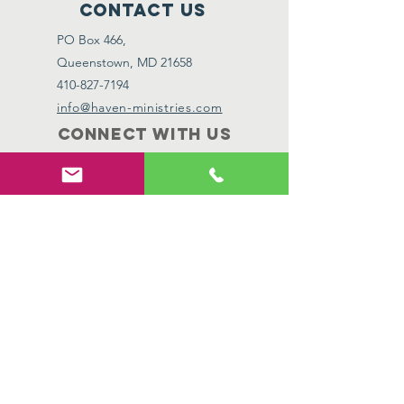
Contact Us
PO Box 466,
Queenstown, MD 21658
410-827-7194
info@haven-ministries.com
Connect with us
Facebook
Instagram
SUBSCRIBE
Join
Subscribe to our newsletter to receive the
latest updates, stories of hope, and