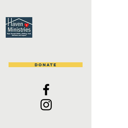
DONATE