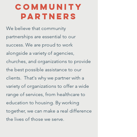
Community
Partners
We believe that community
partnerships are essential to our
success. We are proud to work
alongside a variety of agencies,
churches, and organizations to provide
the best possible assistance to our
clients. That's why we partner with a
variety of organizations to offer a wide
range of services, from healthcare to
education to housing. By working
together, we can make a real difference
the lives of those we serve.