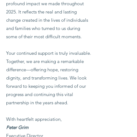
profound impact we made throughout
2025. It reflects the real and lasting
change created in the lives of individuals
and families who turned to us during
some of their most difficult moments.
Your continued support is truly invaluable.
Together, we are making a remarkable
difference—offering hope, restoring
dignity, and transforming lives. We look
forward to keeping you informed of our
progress and continuing this vital
partnership in the years ahead.
With heartfelt appreciation,
Peter Grim
Executive Director