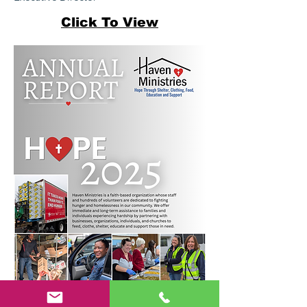
Click To View