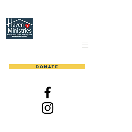
DONATE