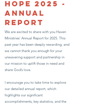
Hope 2025 -
Annual
Report
We are excited to share with you Haven
Ministries' Annual Report for 2025. This
past year has been deeply rewarding, and
we cannot thank you enough for your
unwavering support and partnership in
our mission to uplift those in need and
share God’s love.
I encourage you to take time to explore
our detailed annual report, which
highlights our significant
accomplishments, key statistics, and the