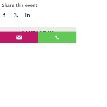
Share this event
Contact Us
PO Box 466,
Queenstown, MD 21658
410-827-7194
info@haven-ministries.com
Connect with us
Facebook
Instagram
SUBSCRIBE