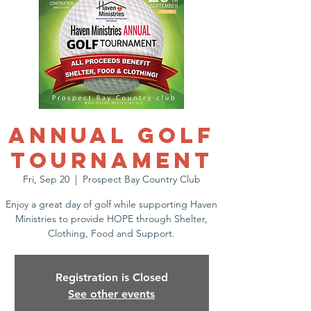
Annual Golf
Tournament
Fri, Sep 20
  |  
Prospect Bay Country Club
Enjoy a great day of golf while supporting Haven
Ministries to provide HOPE through Shelter,
Clothing, Food and Support.
Registration is Closed
See other events