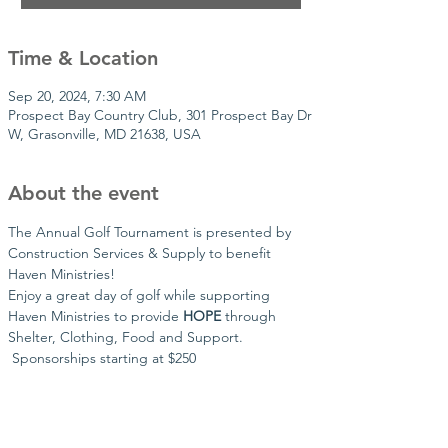
Time & Location
Sep 20, 2024, 7:30 AM
Prospect Bay Country Club, 301 Prospect Bay Dr
W, Grasonville, MD 21638, USA
About the event
The Annual Golf Tournament is presented by 
Construction Services & Supply to benefit 
Haven Ministries!
Enjoy a great day of golf while supporting 
Haven Ministries to provide 
HOPE
 through 
Shelter, Clothing, Food and Support. 
 Sponsorships starting at $250