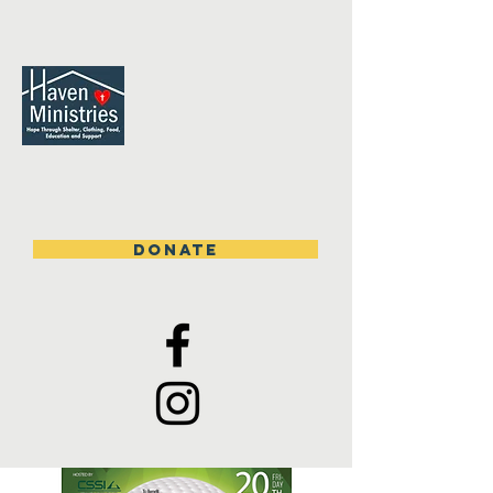
DONATE