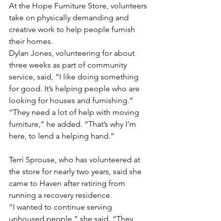
At the Hope Furniture Store, volunteers 
take on physically demanding and 
creative work to help people furnish 
their homes.
Dylan Jones, volunteering for about 
three weeks as part of community 
service, said, “I like doing something 
for good. It’s helping people who are 
looking for houses and furnishing.”
“They need a lot of help with moving 
furniture,” he added. “That’s why I’m 
here, to lend a helping hand.”
Terri Sprouse, who has volunteered at 
the store for nearly two years, said she 
came to Haven after retiring from 
running a recovery residence.
“I wanted to continue serving 
unhoused people,” she said. “They 