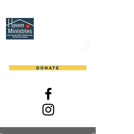
DONATE