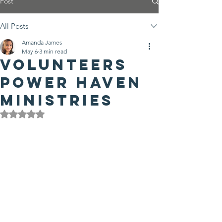
Post
All Posts
Amanda James
May 6
3 min read
Volunteers
power Haven
Ministries
Rated NaN out of 5 stars.