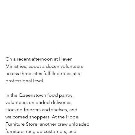
On a recent afternoon at Haven 
Ministries, about a dozen volunteers 
across three sites fulfilled roles at a 
professional level.
In the Queenstown food pantry, 
volunteers unloaded deliveries, 
stocked freezers and shelves, and 
welcomed shoppers. At the Hope 
Furniture Store, another crew unloaded 
furniture, rang up customers, and 