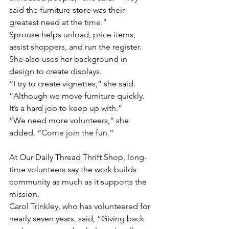
said the furniture store was their 
greatest need at the time.”
Sprouse helps unload, price items, 
assist shoppers, and run the register. 
She also uses her background in 
design to create displays.
“I try to create vignettes,” she said. 
“Although we move furniture quickly. 
It’s a hard job to keep up with.”
“We need more volunteers,” she 
added. “Come join the fun.”
At Our Daily Thread Thrift Shop, long-
time volunteers say the work builds 
community as much as it supports the 
mission.
Carol Trinkley, who has volunteered for 
nearly seven years, said, “Giving back 