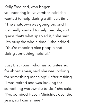
Kelly Freeland, who began 
volunteering in November, said she 
wanted to help during a difficult time.
“The shutdown was going on, and I 
just really wanted to help people, so I 
guess that’s what sparked it,” she said.
“It’s busy the whole time,” she added. 
“You’re meeting nice people and 
doing something helpful.”
Suzy Blackburn, who has volunteered 
for about a year, said she was looking 
for something meaningful after retiring.
“I was retired and was looking for 
something worthwhile to do,” she said. 
“I’ve admired Haven Ministries over the 
years, so I came here.”