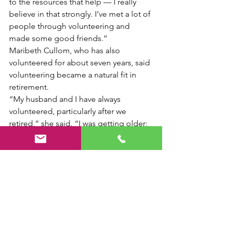
to the resources that help — I really 
believe in that strongly. I’ve met a lot of 
people through volunteering and 
made some good friends.”
Maribeth Cullom, who has also 
volunteered for about seven years, said 
volunteering became a natural fit in 
retirement.
“My husband and I have always 
volunteered, particularly after we 
retired,” she said. “I was getting older; 
it seemed like something I could do 
and so far it’s worked out.”
“The people keep me coming back — 
both the people I work with and the 
people who come in to shop,” she 
added.
Haven Ministries relies on volunteers 