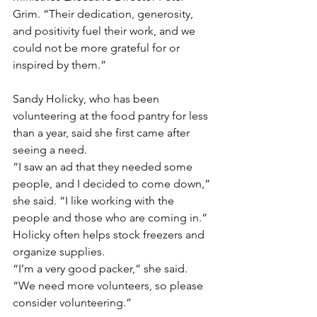
Grim. “Their dedication, generosity, 
and positivity fuel their work, and we 
could not be more grateful for or 
inspired by them.”
Sandy Holicky, who has been 
volunteering at the food pantry for less 
than a year, said she first came after 
seeing a need.
“I saw an ad that they needed some 
people, and I decided to come down,” 
she said. “I like working with the 
people and those who are coming in.”
Holicky often helps stock freezers and 
organize supplies.
“I’m a very good packer,” she said. 
“We need more volunteers, so please 
consider volunteering.”