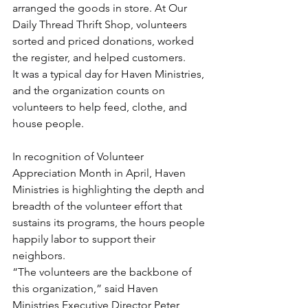
arranged the goods in store. At Our 
Daily Thread Thrift Shop, volunteers 
sorted and priced donations, worked 
the register, and helped customers.
It was a typical day for Haven Ministries, 
and the organization counts on 
volunteers to help feed, clothe, and 
house people.
In recognition of Volunteer 
Appreciation Month in April, Haven 
Ministries is highlighting the depth and 
breadth of the volunteer effort that 
sustains its programs, the hours people 
happily labor to support their 
neighbors.
“The volunteers are the backbone of 
this organization,” said Haven 
Ministries Executive Director Peter 