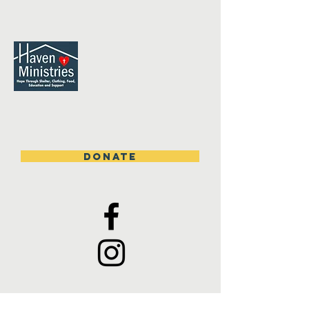
DONATE