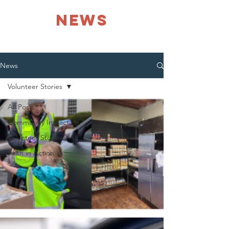
NEWS
News
Volunteer Stories
All Posts
Community Impact
Volunteer Stories
Faith in Action