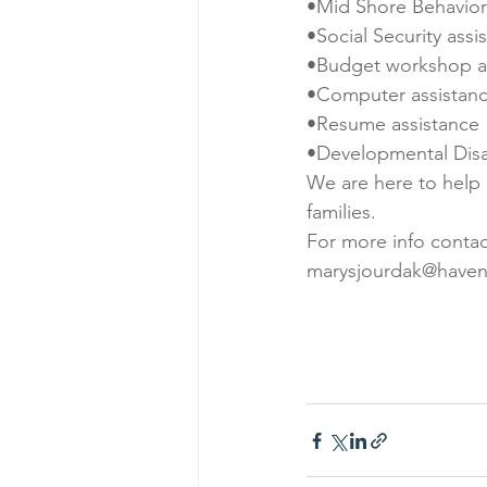
•Mid Shore Behaviora
•Social Security assi
•Budget workshop a
•Computer assistan
•Resume assistance
•Developmental Disab
We are here to help a
families.
For more info contac
marysjourdak@haven-