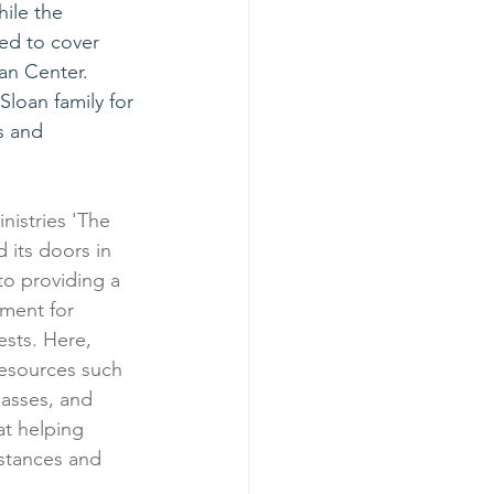
ile the 
ed to cover 
an Center.
Sloan family for 
s and 
nistries 'The 
its doors in 
o providing a 
ment for 
ests. Here, 
 resources such 
lasses, and 
 at helping 
stances and 