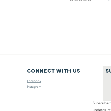
Volunteers
Am
power Haven
Fr
Ministries
to
Connect with us
S
Facebook
Instagram
Subscribe t
updates, st