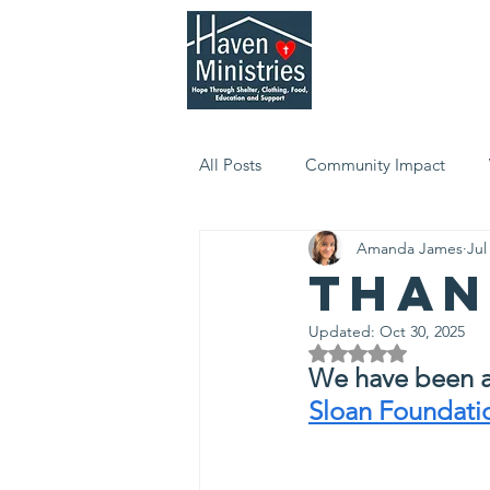
Who We Are
Serv
All Posts
Community Impact
Amanda James
Jul
Than
Updated:
Oct 30, 2025
Rated NaN out of 5 
We have been a
Sloan Foundati