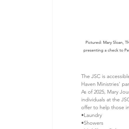
Pictured: Mary Sloan, T
presenting a check to Pe
The JSC is accessibl
Haven Ministries' par
As of 2025, Mary Jou
individuals at the J
offer to help those 
•Laundry
•Showers