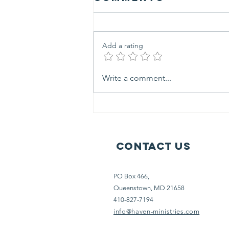
Add a rating
outreach life
Write a comment...
at haven
ministries
Contact Us
PO Box 466,
Queenstown, MD 21658
410-827-7194
info@haven-ministries.com