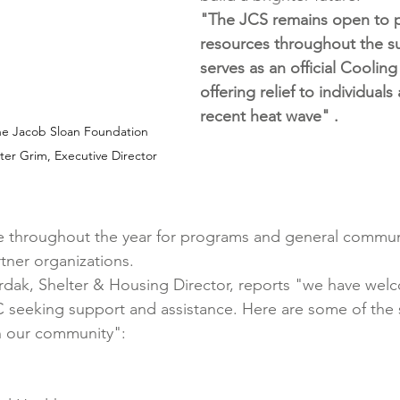
"
The JCS remains open to p
resources throughout the 
serves as an official Cooling
offering relief to individuals
recent heat wave" .
he Jacob Sloan Foundation 
ter Grim, Executive Director
e throughout the year for programs and general communi
tner organizations.
rdak, Shelter & Housing Director, reports "we have wel
SC seeking support and assistance. Here are some of the 
in our community":