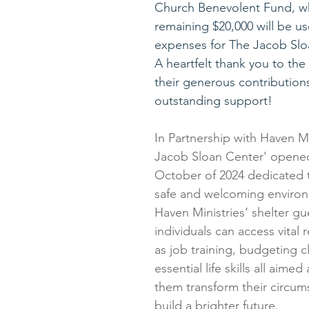
Church Benevolent Fund, wh
remaining $20,000 will be us
expenses for The Jacob Slo
A heartfelt thank you to the 
their generous contribution
outstanding support!
In Partnership with Haven Mi
Jacob Sloan Center' opened 
October of 2024 dedicated t
safe and welcoming environ
Haven Ministries’ shelter gu
individuals can access vital
as job training, budgeting c
essential life skills all aimed
them transform their circum
build a brighter future.  