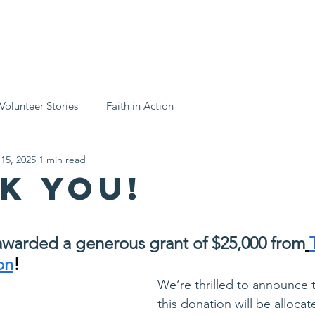
ices
Support Us
Business Partners
Events Calendar
N
Volunteer Stories
Faith in Action
 15, 2025
1 min read
k you!
stars.
warded a generous grant of $25,000 from
on
!
We’re thrilled to announce t
this donation will be allocat