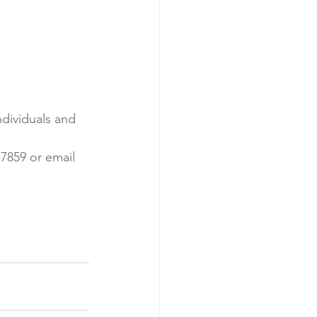
ndividuals and 
7859 or email 