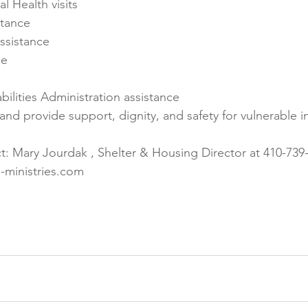
l Health visits
stance
ssistance
ce
ilities Administration assistance
nd provide support, dignity, and safety for vulnerable i
t: Mary Jourdak , Shelter & Housing Director at 410-739-
ministries.com