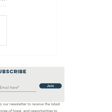
anda James:
om Shopper
 Leader
UBSCRIBE
Join
o our newsletter to receive the latest
ories of hope, and opportunities to