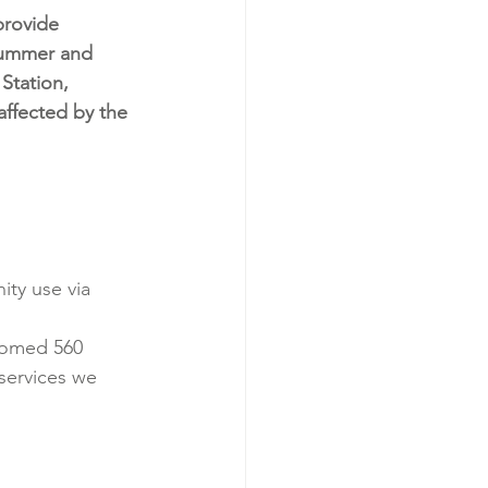
rovide 
summer and 
 Station, 
 affected by the 
ty use via 
comed 560 
services we 