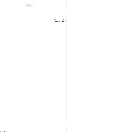
See All
.
s yet