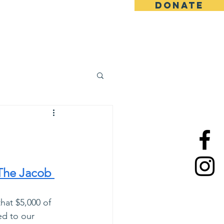
DONATE
ews
Contact
Team
The Jacob 
hat $5,000 of 
ed to our 