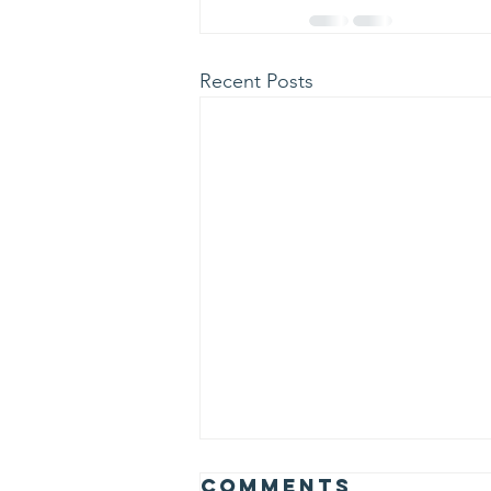
Recent Posts
Comments